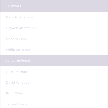
Trustees
Malcolm Graham
Hayden Abbott CEO
Richard Ward
Philip McGrane
Juliet Halfhead
Laura Michael
David Wheatley
Brian Thomas
James Dayus