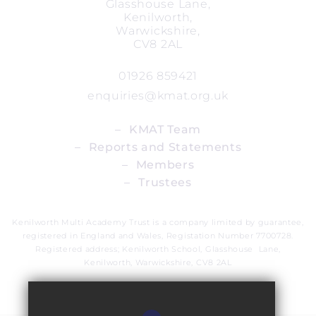
Glasshouse Lane,
Kenilworth,
Warwickshire,
CV8 2AL
01926 859421
enquiries@kmat.org.uk
_
KMAT Team
_
Reports and Statements
_
Members
_
Trustees
Kenilworth Multi Academy Trust is a company limited by guarantee,
registered in England and Wales, Registation Number 7700728.
Registered address; Kenilworth School, Glasshouse Lane,
Kenilworth, Warwickshire, CV8 2AL