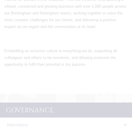
vibrant, connected and growing business with over 1,000 people across
our Birmingham and Nottingham teams; working together to solve the
most complex challenges for our clients; and delivering a positive
impact on our region and the communities at its heart.
Embedding an inclusive culture in everything we do, supporting all
colleagues and others to be ourselves, and allowing everyone the
opportunity to fulfil their potential is my passion.
GOVERNANCE
Members