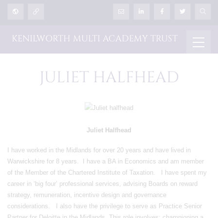
KENILWORTH MULTI ACADEMY TRUST
JULIET HALFHEAD
Juliet Halfhead
I have worked in the Midlands for over 20 years and have lived in
Warwickshire for 8 years. I have a BA in Economics and am member
of the Member of the Chartered Institute of Taxation. I have spent my
career in ‘big four’ professional services, advising Boards on reward
strategy, remuneration, incentive design and governance
considerations. I also have the privilege to serve as Practice Senior
Partner for Deloitte in the Midlands. This role involves: championing a