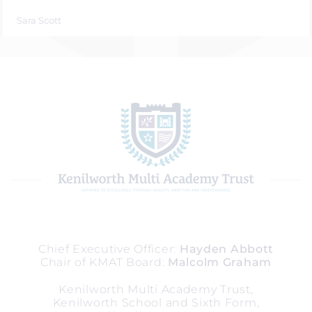
Sara Scott
Chief Executive Officer
Hayden Abbott
Chair of KMAT Board
Malcolm Graham
Kenilworth Multi Academy Trust,
Kenilworth School and Sixth Form,