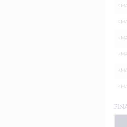
KMA
KMA
KMAT
KMA
KMA
KMA
FIN