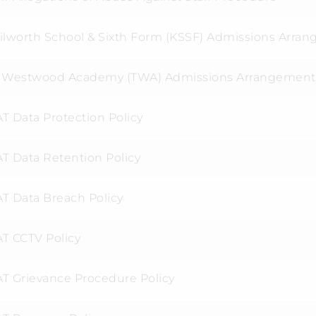
ilworth School & Sixth Form (KSSF) Admissions Arra
 Westwood Academy (TWA) Admissions Arrangement
T Data Protection Policy
T Data Retention Policy
T Data Breach Policy
T CCTV Policy
T Grievance Procedure Policy