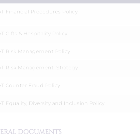
T Financial Procedures Policy
 Gifts & Hospitality Policy
T Risk Management Policy
T Risk Management Strategy
T Counter Fraud Policy
 Equality, Diversity and Inclusion Policy
ERAL DOCUMENTS