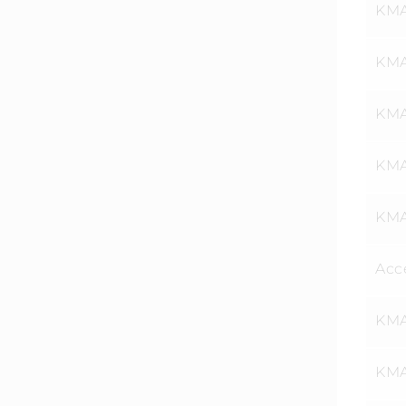
KMA
KMAT
KMA
KMA
KMA
Acce
KMA
KMA