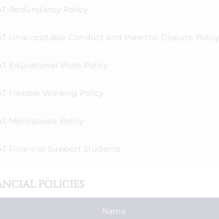
T Redundancy Policy
T Unacceptable Conduct and Parental Dispute Polic
 Educational Visits Policy
T Flexible Working Policy
T Menopause Policy
T Financial Support Students
ANCIAL POLICIES
Name