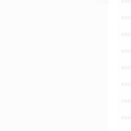
KMA
KMA
KMA
KMA
KMA
KMA
KMA
KMA