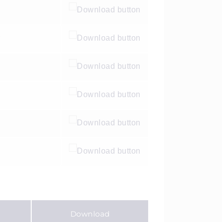
y
Download