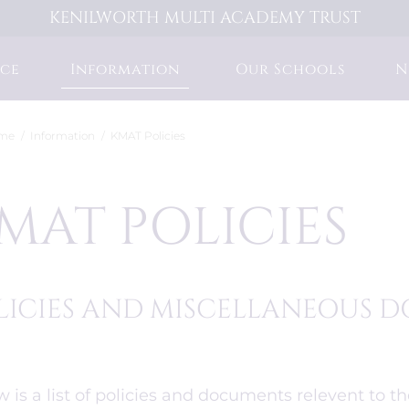
KENILWORTH MULTI ACADEMY TRUST
ce
Information
Our Schools
N
me
Information
KMAT Policies
MAT POLICIES
LICIES AND MISCELLANEOUS
 is a list of policies and documents relevent to t