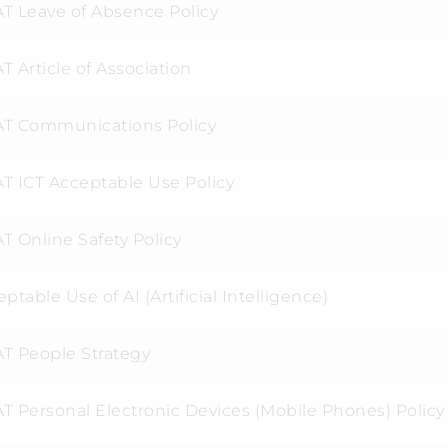
T Leave of Absence Policy
 Article of Association
T Communications Policy
T ICT Acceptable Use Policy
T Online Safety Policy
ptable Use of AI (Artificial Intelligence)
T People Strategy
T Personal Electronic Devices (Mobile Phones) Policy