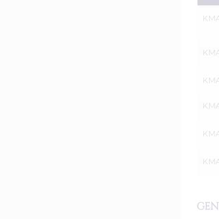
KMA
KMAT
KMA
KMA
KMA
KMAT
GEN