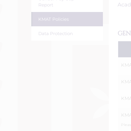
Acad
Report
KMAT Policies
GEN
Data Protection
KMA
KMA
KMA
KMA
Pleas