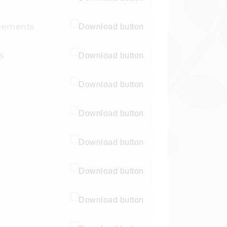
ngements
s