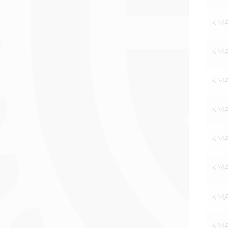
KMA
KMA
KMA
KMAT
KMA
KMA
KMA
KMA