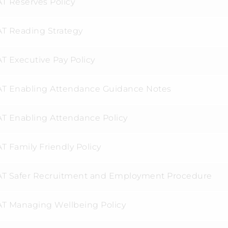
T Reserves Policy
T Reading Strategy
T Executive Pay Policy
T Enabling Attendance Guidance Notes
T Enabling Attendance Policy
T Family Friendly Policy
T Safer Recruitment and Employment Procedure
T Managing Wellbeing Policy