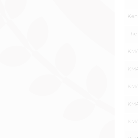
Ken
The
KMA
KMA
KMA
KMA
KMA