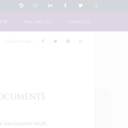
ews
Vacancies
Contact
Share This Page
 DOCUMENTS
he Kenilworth Multi