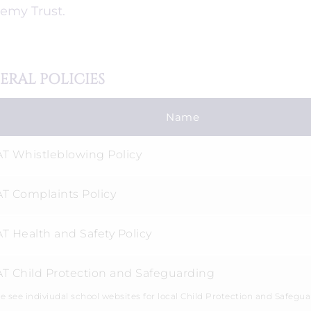
emy Trust.
ERAL POLICIES
Name
T Whistleblowing Policy
T Complaints Policy
T Health and Safety Policy
T Child Protection and Safeguarding
e see indiviudal school websites for local Child Protection and Safegua