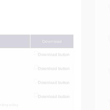
Download
rding policy.