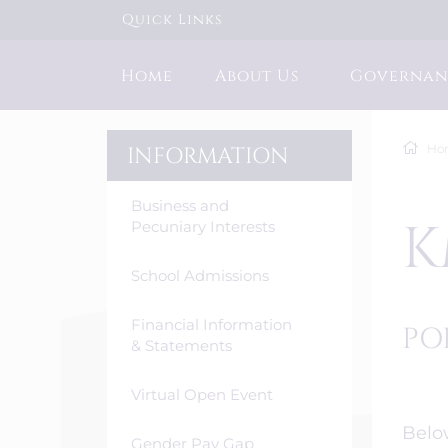
Quick Links
Home
About Us
Governan
Ho
INFORMATION
Business and
K
Pecuniary Interests
School Admissions
Financial Information
PO
& Statements
Virtual Open Event
Below
Gender Pay Gap