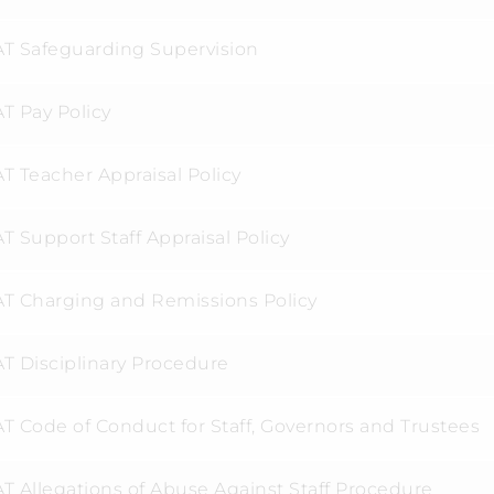
T Safeguarding Supervision
T Pay Policy
T Teacher Appraisal Policy
 Support Staff Appraisal Policy
T Charging and Remissions Policy
T Disciplinary Procedure
T Code of Conduct for Staff, Governors and Trustees
T Allegations of Abuse Against Staff Procedure